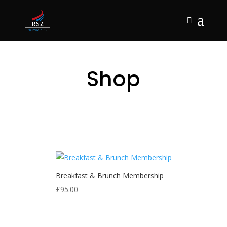
Shop
Breakfast & Brunch Membership
£
95.00