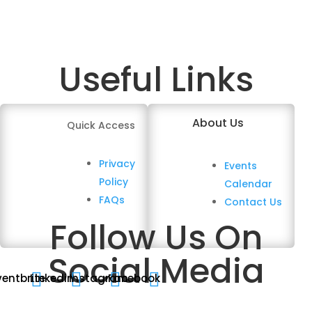
Useful Links
About Us
Quick Access
Privacy
Events
Policy
Calendar
FAQs
Contact Us
Follow Us On
Social Media




ventbrite
Linkedin
Instagram
Facebook