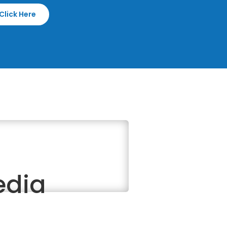
Click Here
edia