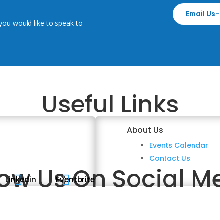
Email Us-
you would like to speak to
Useful Links
About Us
Events Calendar
Contact Us
low Us On Social M


Linkedin
Eventbrite