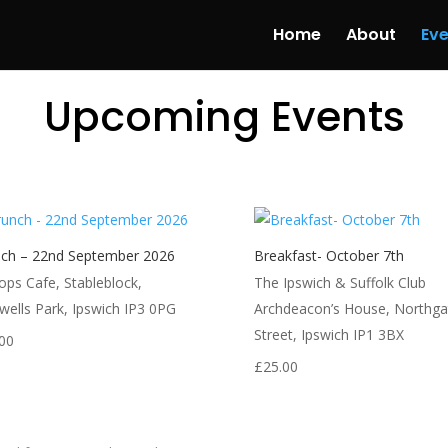
Home
About
Eve
Upcoming Events
ch – 22nd September 2026
Breakfast- October 7th
ops Cafe, Stableblock,
The Ipswich & Suffolk Club
wells Park, Ipswich IP3 0PG
Archdeacon’s House, Northga
Street, Ipswich IP1 3BX
00
£
25.00