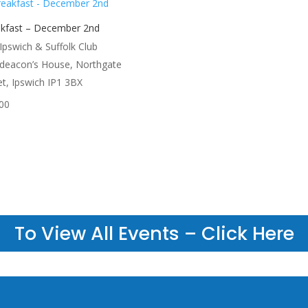
kfast – December 2nd
Ipswich & Suffolk Club
deacon’s House, Northgate
et, Ipswich IP1 3BX
00
To View All Events – Click Here