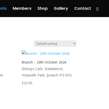
nts
Members
Shop
Gallery
Contact
Brunch – 20th October 2026
Bishops Cafe, Stableblock,
te
Holywells Park, Ipswich IP3 0PG
£
25.00