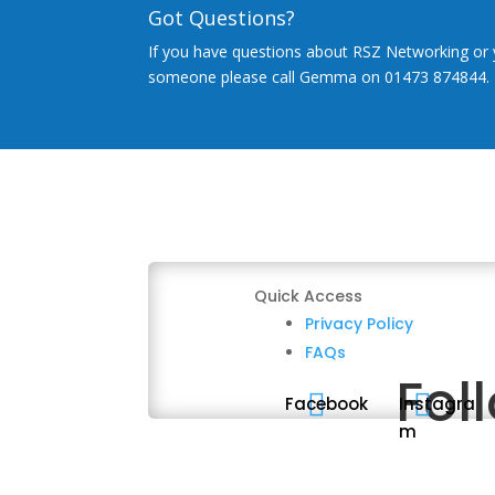
Got Questions?
If you have questions about RSZ Networking or 
someone please call Gemma on 01473 874844.
Quick Access
Privacy Policy
FAQs
Fol


Facebook
Instagra
m