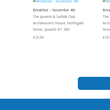
Breakfast – November 4th
Brea
The Ipswich & Suffolk Club
The 
Archdeacon’s House, Northgate
Arch
Street, Ipswich IP1 3BX
Stre
£
25.00
£
25.