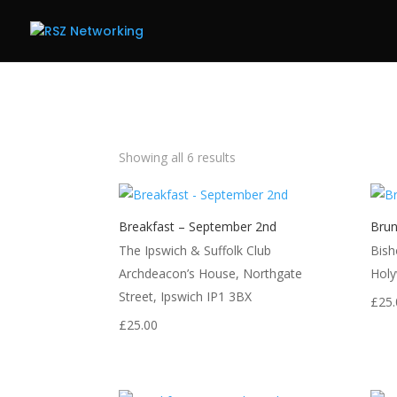
Showing all 6 results
Breakfast – September 2nd
Brun
The Ipswich & Suffolk Club
Bish
Archdeacon’s House, Northgate
Holy
Street, Ipswich IP1 3BX
£
25.
£
25.00