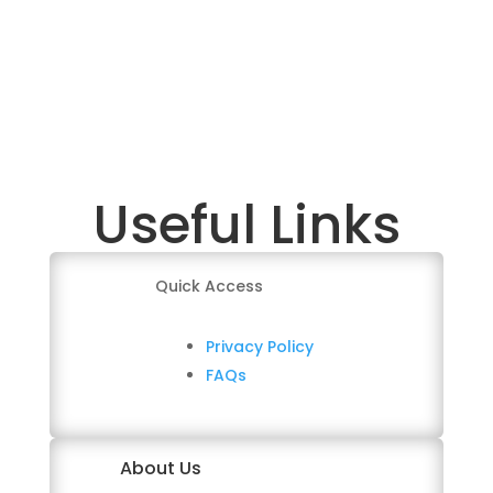
Useful Links
Quick Access
Privacy Policy
FAQs
About Us