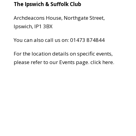
The Ipswich & Suffolk Club
Archdeacons House, Northgate Street,
Ipswich, IP1 3BX
You can also call us on:
01473 874844
For the location details on specific events,
please refer to our Events page.
click here
.