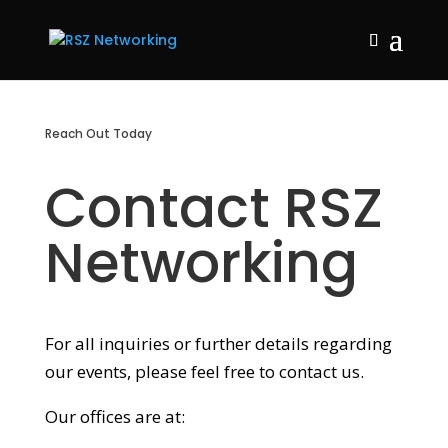
Reach Out Today
Contact RSZ
Networking
For all inquiries or further details regarding
our events, please feel free to contact us.
Our offices are at: