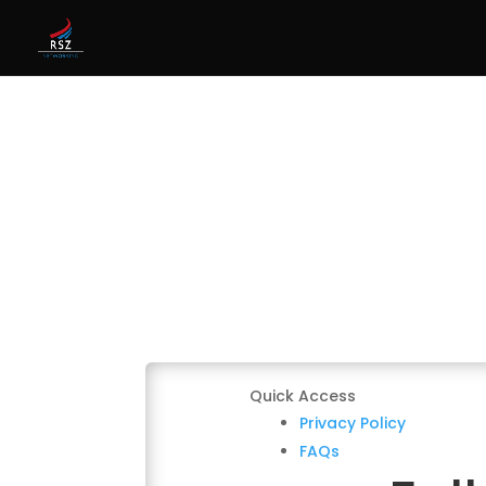
Quick Access
Privacy Policy
FAQs