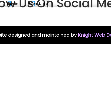
low Us On Social M


Linkedin
Eventbrite
ite designed and maintained by
Knight Web D