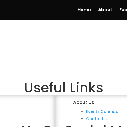
Home
About
Eve
Useful Links
About Us
Events Calendar
Contact Us