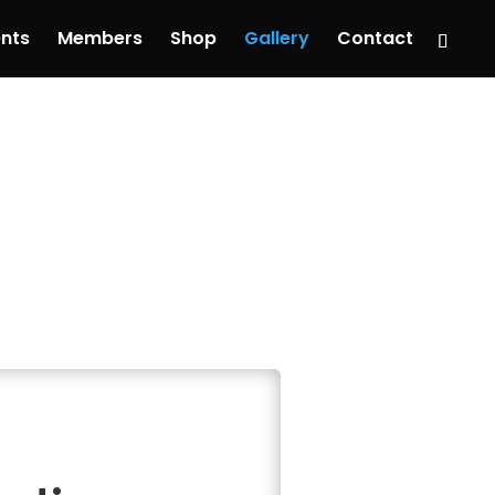
nts
Members
Shop
Gallery
Contact