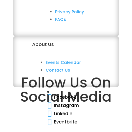
Privacy Policy
FAQs
About Us
Events Calendar
Contact Us
Follow Us On
Social Media

Facebook

Instagram

Linkedin

Eventbrite