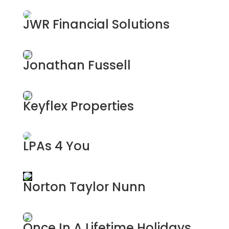
Private Investigations
JWR Financial Solutions
Financial Services
Jonathan Fussell
Photographer
Keyflex Properties
Property Management & Investment
LPAs 4 You
Lasting Power of Attourney
Norton Taylor Nunn
Planning Consultants
Once In A Lifetime Holidays