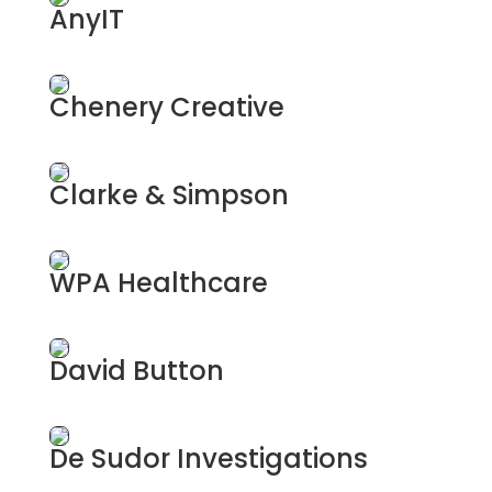
AnyIT
A full service IT Support Company
Chenery Creative
Branding & Graphic Designers
Clarke & Simpson
Chartered Surveyors
WPA Healthcare
Health Insurance
David Button
Independent Funeral Directors
De Sudor Investigations