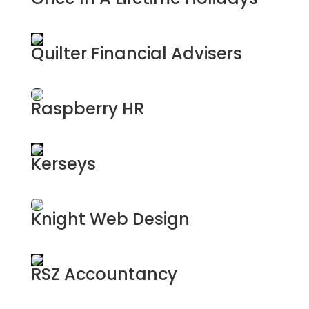
Luxury Travel Experts
Quilter Financial Advisers
Financial Advisers
Raspberry HR
HR Services
Kerseys
Solicitors
Knight Web Design
Web Design & AI
RSZ Accountancy
Accountants