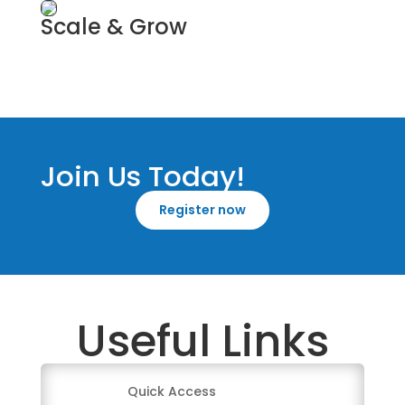
Scale & Grow
Business Coach
Join Us Today!
Register now
Useful Links
Quick Access