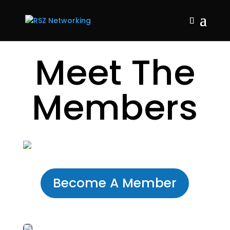
Meet The
Members
Become A Member