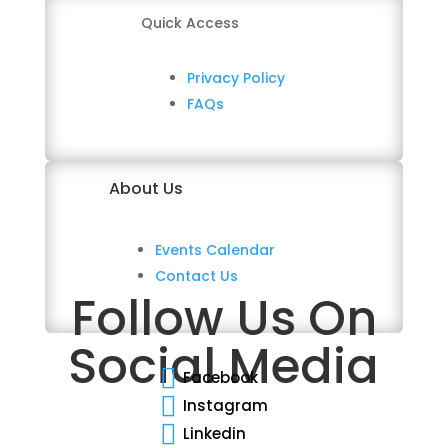
Quick Access
Privacy Policy
FAQs
About Us
Events Calendar
Contact Us
Follow Us On
Social Media

Facebook

Instagram

Linkedin