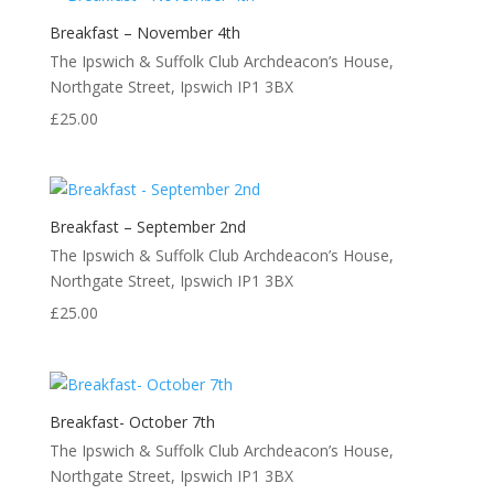
Breakfast – November 4th
The Ipswich & Suffolk Club Archdeacon’s House,
Northgate Street, Ipswich IP1 3BX
£
25.00
Breakfast – September 2nd
The Ipswich & Suffolk Club Archdeacon’s House,
Northgate Street, Ipswich IP1 3BX
£
25.00
Breakfast- October 7th
The Ipswich & Suffolk Club Archdeacon’s House,
Northgate Street, Ipswich IP1 3BX