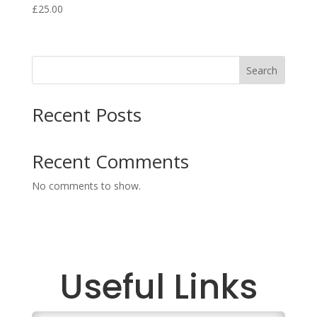
£
25.00
Search
Recent Posts
Recent Comments
No comments to show.
Useful Links