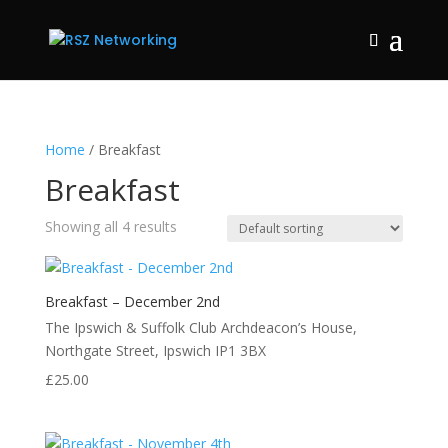
Home
/ Breakfast
Breakfast
Showing all 4 results
Breakfast – December 2nd
The Ipswich & Suffolk Club Archdeacon’s House,
Northgate Street, Ipswich IP1 3BX
£
25.00